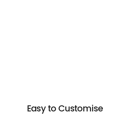
Customise
Fully Customised – Made to Measure at no
Extra Cost
Easy to Customise