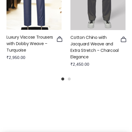
Luxury Viscose Trousers
Cotton Chino with
with Dobby Weave –
Jacquard Weave and
Turquoise
Extra Stretch – Charcoal
Elegance
₹
2,950.00
₹
2,450.00
1
2