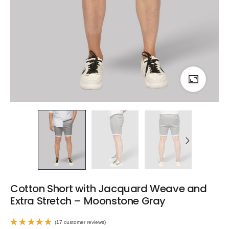
Cotton Short with Jacquard Weave and
Extra Stretch – Moonstone Gray
(
17
customer reviews)