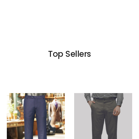
Top Sellers