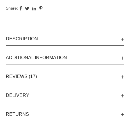
Share:
DESCRIPTION
ADDITIONAL INFORMATION
REVIEWS (17)
DELIVERY
RETURNS