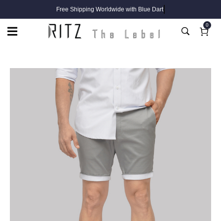
Free Shipping Worldwide with Blue Dart
0