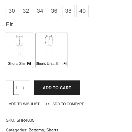
30
32
34
36
38
40
Fit
Shorts Slim Fit
Shorts Ultra Slim Fit
ADD TO CART
ADD TO WISHLIST
ADD TO COMPARE
SKU:
SHR4005
Categories:
Bottoms
,
Shorts