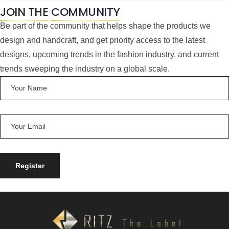
JOIN THE
COMMUNITY
Be part of the community that helps shape the products we
design and handcraft, and get priority access to the latest
designs, upcoming trends in the fashion industry, and current
trends sweeping the industry on a global scale.