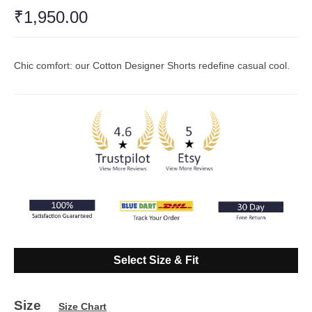
Rated
₹
1,950.00
4.76
out
of 5
based on
17
customer
ratings
Chic comfort: our Cotton Designer Shorts redefine casual cool.
Select Size & Fit
Size
Size Chart