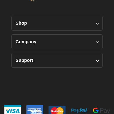
Shop
Designers Pairs
Company
Shirts
Our Story
Support
Bottoms
Custom Measure
Privacy Policy
Suits
FAQ’s
Terms of Use
Accessories
Contact Us
Returns Policy