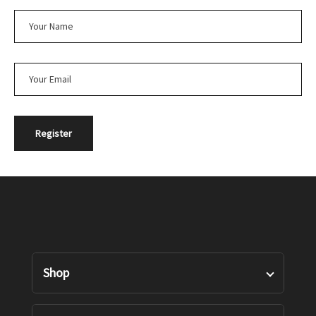
Shop
Designers Pairs