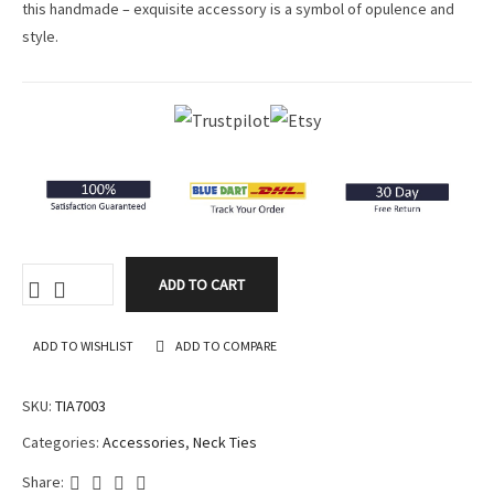
this handmade – exquisite accessory is a symbol of opulence and
ratings
style.
ADD TO CART
ADD TO WISHLIST
ADD TO COMPARE
SKU:
TIA7003
Categories:
Accessories
,
Neck Ties
Share: