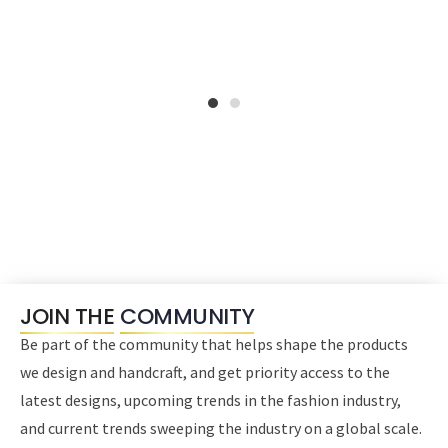
1
2
JOIN THE
COMMUNITY
Be part of the community that helps shape the products
we design and handcraft, and get priority access to the
latest designs, upcoming trends in the fashion industry,
and current trends sweeping the industry on a global scale.