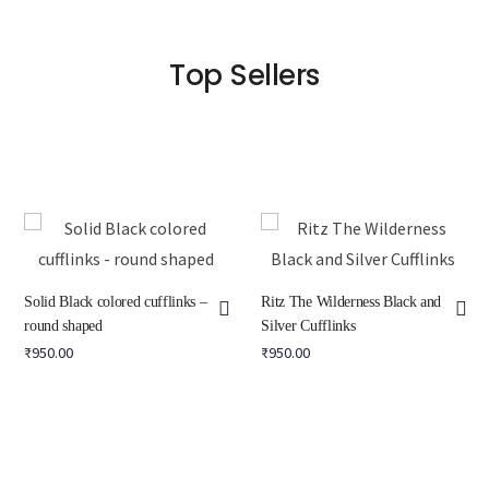
Top Sellers
Solid Black colored cufflinks –
Ritz The Wilderness Black and
round shaped
Silver Cufflinks
₹
950.00
₹
950.00