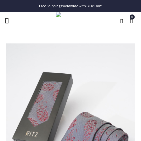
Free Shipping Worldwide with Blue Dart
0