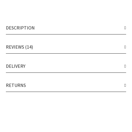
DESCRIPTION
REVIEWS (14)
DELIVERY
RETURNS