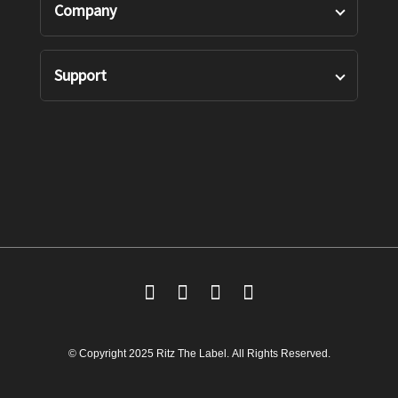
Company
Shirts
Our Story
Support
Bottoms
Custom Measure
Privacy Policy
Suits
FAQ’s
Terms of Use
Accessories
Contact Us
Returns Policy
Shipping Policy
© Copyright 2025 Ritz The Label. All Rights Reserved.