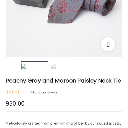
Peachy Gray and Maroon Paisley Neck Tie
(
14
customer reviews)
Rated
950.00
3.64
out of
5
based
on
14
custom
Meticulously crafted from premium microfiber by our skilled artists,
er