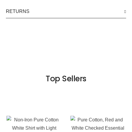
RETURNS
Top Sellers