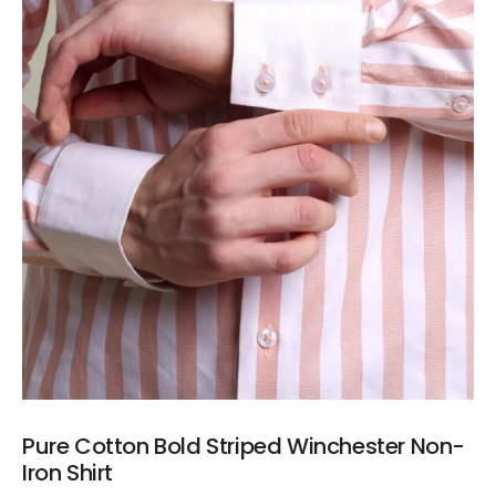
Pure Cotton Bold Striped Winchester Non-
Iron Shirt