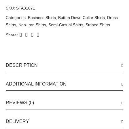
SKU:
STA31071
Categories:
Business Shirts
,
Button Down Collar Shirts
,
Dress
Shirts
,
Non-Iron Shirts
,
Semi-Casual Shirts
,
Striped Shirts
Share:
DESCRIPTION
ADDITIONAL INFORMATION
REVIEWS (0)
DELIVERY