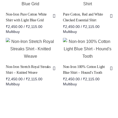
Non-Iron Pure Cotton White
Pure Cotton, Red and White
Shirt with Light Blue Grid
Checked Essential Shirt
₹
2,450.00
/
₹
2,115.00
₹
2,450.00
/
₹
2,115.00
Multibuy
Multibuy
Non-Iron Stretch Royal Streaks
Non-Iron 100% Cotton Light
Shirt – Knitted Weave
Blue Shirt – Hound’s Tooth
₹
2,450.00
/
₹
2,115.00
₹
2,450.00
/
₹
2,115.00
Multibuy
Multibuy