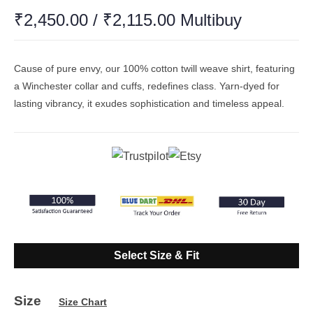
₹
2,450.00
/
₹
2,115.00
Multibuy
Cause of pure envy, our 100% cotton twill weave shirt, featuring
a Winchester collar and cuffs, redefines class. Yarn-dyed for
lasting vibrancy, it exudes sophistication and timeless appeal.
Select Size & Fit
Size
Size Chart