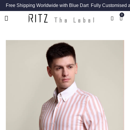
Free Shipping Worldwide with Blue Dart
Fully Customised a
0