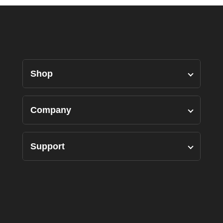
Shop
Designers Pairs
Company
Shirts
Our Story
Support
Bottoms
Custom Measure
Privacy Policy
Suits
FAQ’s
Terms of Use
Accessories
Contact Us