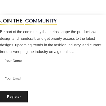
JOIN THE
COMMUNITY
Be part of the community that helps shape the products we
design and handcraft, and get priority access to the latest
designs, upcoming trends in the fashion industry, and current
trends sweeping the industry on a global scale.