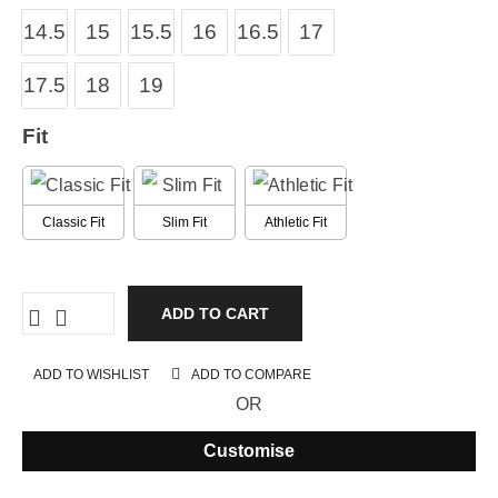
14.5
15
15.5
16
16.5
17
17.5
18
19
Fit
Classic Fit
Slim Fit
Athletic Fit
ADD TO CART
ADD TO WISHLIST
ADD TO COMPARE
OR
Customise